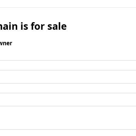
ain is for sale
wner