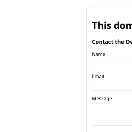
This dom
Contact the O
Name
Email
Message